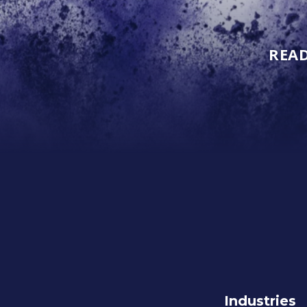
READ
Industries