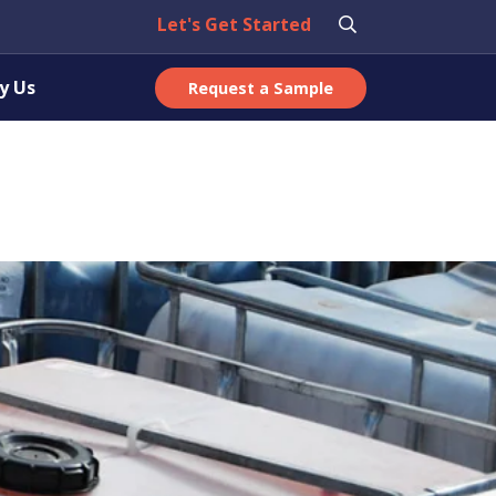
Let's Get Started
y Us
Request a Sample