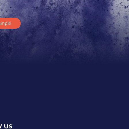
ample
 US