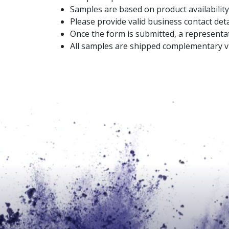
Samples are based on product availability
Please provide valid business contact deta
Once the form is submitted, a representat
All samples are shipped complementary vi