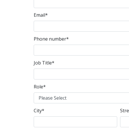
Email
*
Phone number
*
Job Title
*
Role
*
City
*
Str