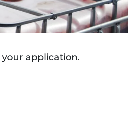
your application.