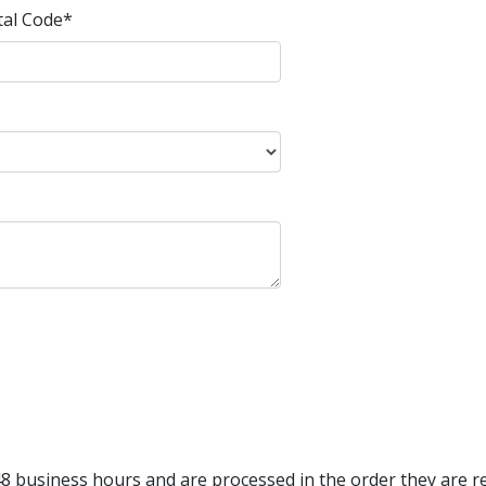
tal Code
*
8 business hours and are processed in the order they are re