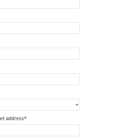
eet address
*