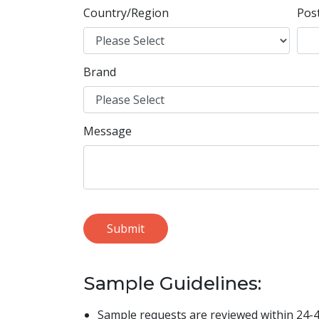
Country/Region
Pos
Brand
Message
Sample Guidelines:
Sample requests are reviewed within 24-4