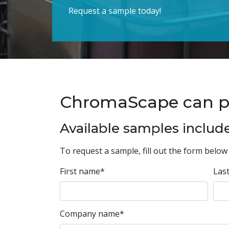
Request a sample today!
ChromaScape can prov
Available samples include
To request a sample, fill out the form below 
First name
*
Las
Company name
*