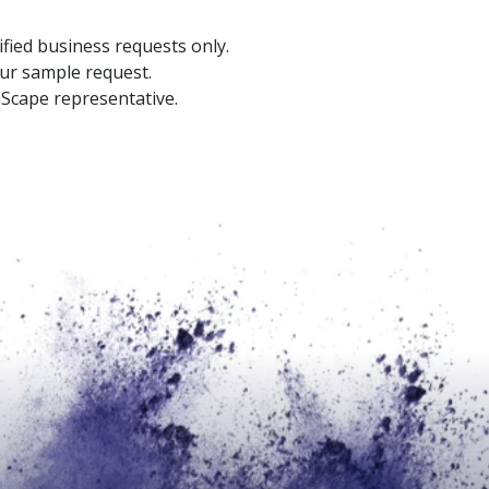
ified business requests only.
our sample request.
aScape representative.