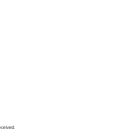
ceived.