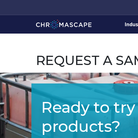
Indus
REQUEST A SA
Ready to try
products?