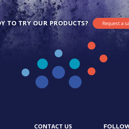
Y TO TRY OUR PRODUCTS?
Request a s
CONTACT US
FOLLOW