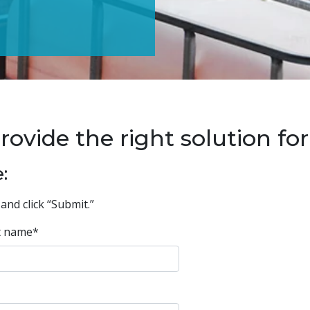
ide the right solution for 
:
and click “Submit.”
t name
*