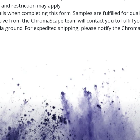
 and restriction may apply.
ils when completing this form. Samples are fulfilled for qual
ive from the ChromaScape team will contact you to fulfill y
a ground. For expedited shipping, please notify the Chrom