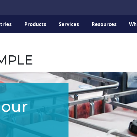
tries
Products
Services
Resources
Wh
MPLE
 our