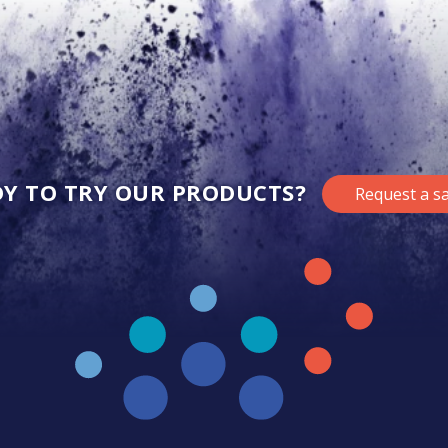
Y TO TRY OUR PRODUCTS?
Request a s