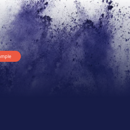
ample