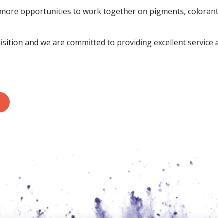
 more opportunities to work together on pigments, colorants
isition and we are committed to providing excellent service