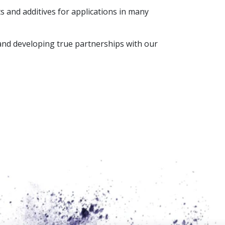
 and additives for applications in many
 and developing true partnerships with our