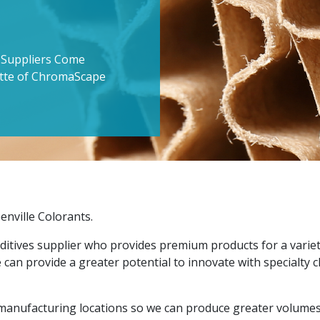
s Suppliers Come
ette of ChromaScape
enville Colorants.
ditives supplier who provides premium products for a variet
 can provide a greater potential to innovate with specialty
manufacturing locations so we can produce greater volumes 