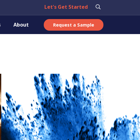
Let's Get Started
s
About
Request a Sample