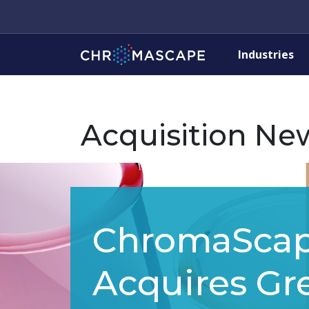
Industries
Acquisition Ne
ChromaSca
Acquires Gre