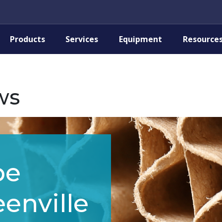
Products
Services
Equipment
Resource
ws
pe
enville