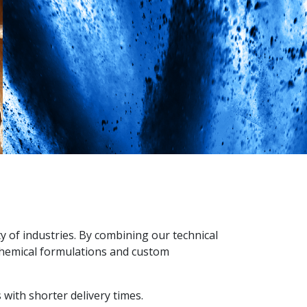
y of industries. By combining our technical
 chemical formulations and custom
with shorter delivery times.