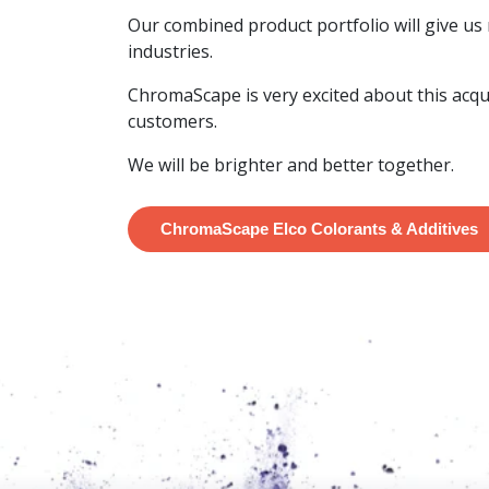
Our combined product portfolio will give us
industries.
ChromaScape is very excited about this acqu
customers.
We will be brighter and better together.
ChromaScape Elco Colorants & Additives