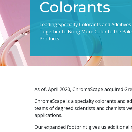
Colorants
Leading Specialty Colorants and Additive
Together to Bring More Color to the Pal
Products
As of, April 2020, ChromaScape acquired Gre
ChromaScape is a specialty colorants and ad
teams of degreed scientists and chemists we
applications.
Our expanded footprint gives us additional 